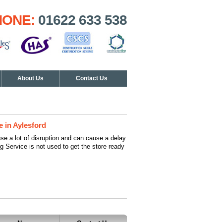
HONE:
01622 633 538
About Us
Contact Us
e in Aylesford
se a lot of disruption and can cause a delay
ng Service is not used to get the store ready